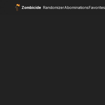
Zombicide
Randomizer
Abominations
Favorites