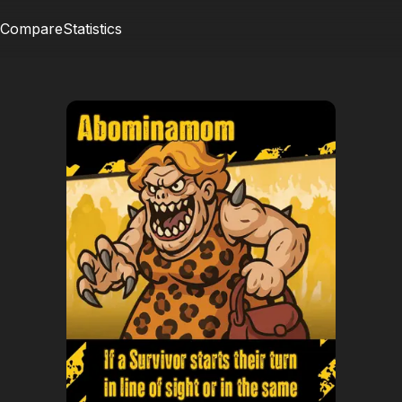
Compare
Statistics