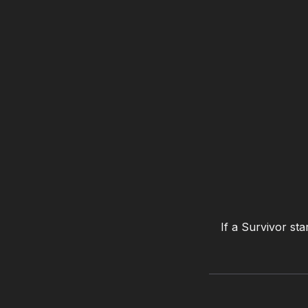
If a Survivor sta