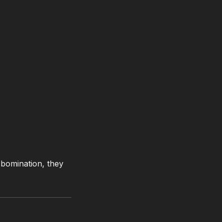
 Abomination, they