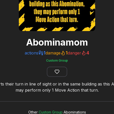
Abominamom
1
1
4
actions
damage
danger
Custom Group
rts their turn in line of sight or in the same building as this
may perform only 1 Move Action that turn.
Other
Custom Group
Abominations